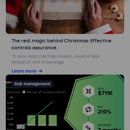
The real magic behind Christmas: Effective
controls assurance.
13 mins read
| Michael Howell, Head of Risk
Research and Knowledge
Learn more
Risk management