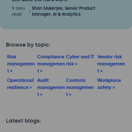
9 mins
Shan Mukerjee, Senior Product
read
Manager, AI & Analytics
Browse by topic:
Risk
Compliance
Cyber and IT
Vendor risk
managemen
managemen
risk >
managemen
t >
t >
t >
Operational
Audit
Controls
Workplace
resilience >
managemen
managemen
safety >
t >
t >
Latest blogs: