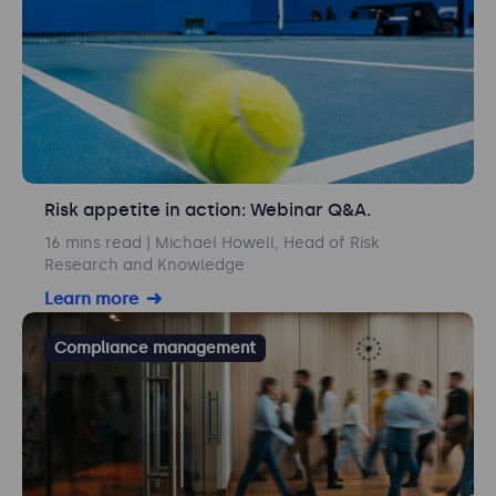
Risk appetite in action: Webinar Q&A.
16 mins read
| Michael Howell, Head of Risk
Research and Knowledge
Learn more
Compliance management