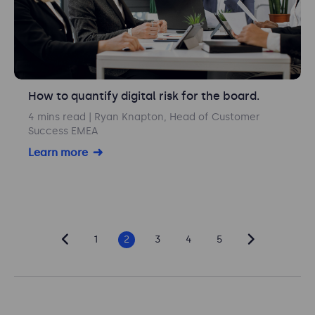
How to quantify digital risk for the board.
4 mins read
| Ryan Knapton, Head of Customer
Success EMEA
Learn more
1
2
3
4
5