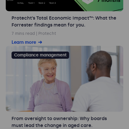
Protecht’s Total Economic Impact™: What the
Forrester findings mean for you.
7 mins read
| Protecht
Learn more
Compliance management
From oversight to ownership: Why boards
must lead the change in aged care.