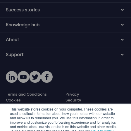
Success stories
Knowledge hub
About
Support
Terms and Conditions
Privacy
Cookies
Security
Disclosure policy
This website stores cookies on your computer. These cookies are
used to collect information about how you interact with our website
and allow us to remember you. We use this information in order to
© 2026 Protecht Group
improve and customize your browsing experience and for analytics
and metrics about our visitors both on this website and other media.
Level 11, 580 George Street, Sydney NSW 2000, Australia
To find out more about the cookies we use, see our
Privacy Policy
.