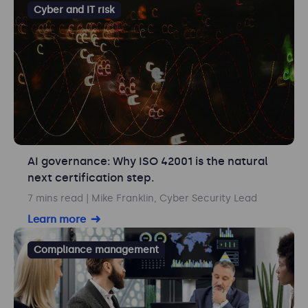
Cyber and IT risk
AI governance: Why ISO 42001 is the natural
next certification step.
7 mins read
| Mike Franklin, Cyber Security Lead
Learn more
Compliance management