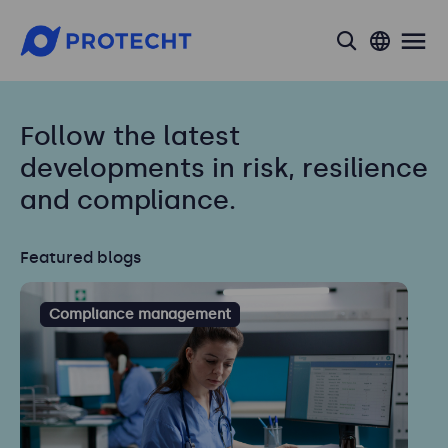
search
Follow the latest
developments in risk, resilience
and compliance.
Featured blogs
Compliance management