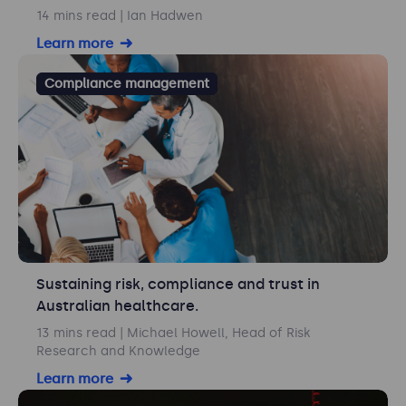
14 mins read
| Ian Hadwen
Learn more
Compliance management
Sustaining risk, compliance and trust in
Australian healthcare.
13 mins read
| Michael Howell, Head of Risk
Research and Knowledge
Learn more