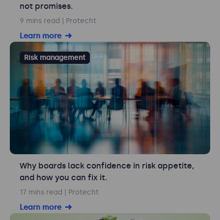
not promises.
9 mins read
| Protecht
Learn more
Risk management
Why boards lack confidence in risk appetite,
and how you can fix it.
17 mins read
| Protecht
Learn more