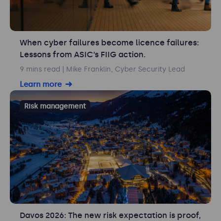
When cyber failures become licence failures:
Lessons from ASIC’s FIIG action.
9 mins read
| Mike Franklin, Cyber Security Lead
Learn more
Risk management
Davos 2026: The new risk expectation is proof,