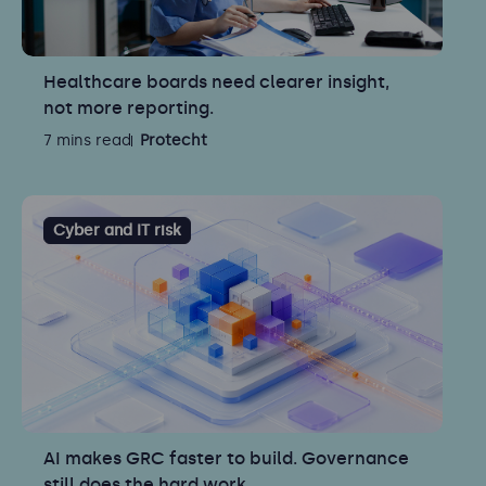
Healthcare boards need clearer insight,
not more reporting.
7 mins read
Protecht
Cyber and IT risk
AI makes GRC faster to build. Governance
still does the hard work.