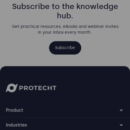
Subscribe to the knowledge
hub.
Get practical resources, eBooks and webinar invites
in your inbox every month.
Subscribe
Product
Industries