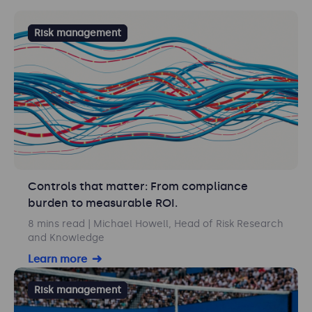
Risk management
Controls that matter: From compliance
burden to measurable ROI.
8 mins read
| Michael Howell, Head of Risk Research
and Knowledge
Learn more
Risk management